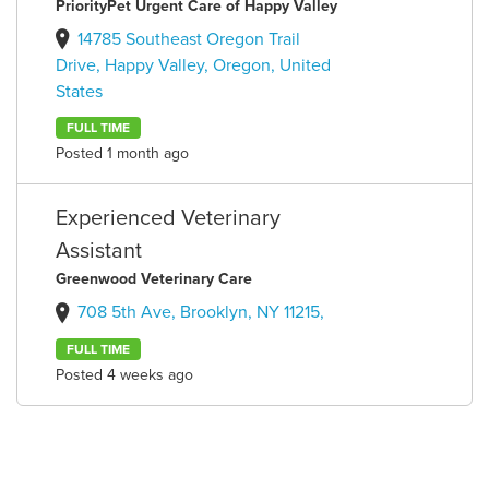
PriorityPet Urgent Care of Happy Valley
14785 Southeast Oregon Trail
Drive, Happy Valley, Oregon, United
States
FULL TIME
Posted 1 month ago
Experienced Veterinary
Assistant
Greenwood Veterinary Care
708 5th Ave, Brooklyn, NY 11215,
FULL TIME
Posted 4 weeks ago