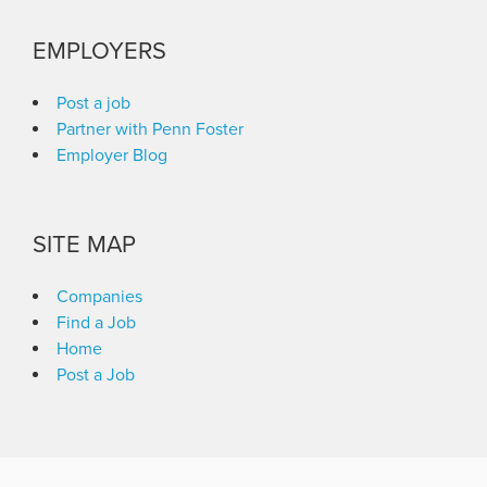
EMPLOYERS
Post a job
Partner with Penn Foster
Employer Blog
SITE MAP
Companies
Find a Job
Home
Post a Job