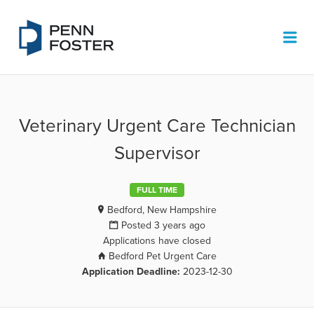
PENN FOSTER JOB BOARD
Me
Veterinary Urgent Care Technician
Supervisor
FULL TIME
Bedford, New Hampshire
Posted 3 years ago
Applications have closed
Bedford Pet Urgent Care
Application Deadline:
2023-12-30