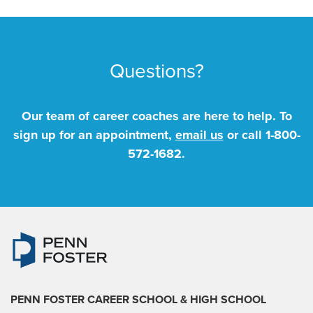
Questions?
Our team of career coaches are here to help. To
sign up for an appointment,
email us
or call
1-800-
572-1682
.
PENN FOSTER CAREER SCHOOL
& HIGH SCHOOL