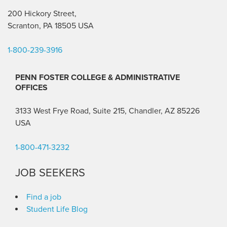
200 Hickory Street,
Scranton, PA 18505 USA
1-800-239-3916
PENN FOSTER COLLEGE & ADMINISTRATIVE
OFFICES
3133 West Frye Road, Suite 215, Chandler, AZ 85226
USA
1-800-471-3232
JOB SEEKERS
Find a job
Student Life Blog