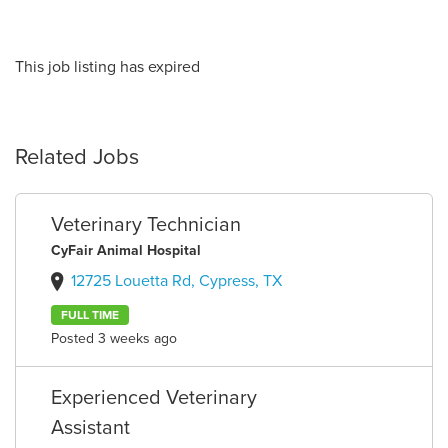
This job listing has expired
Related Jobs
Veterinary Technician
CyFair Animal Hospital
12725 Louetta Rd, Cypress, TX
FULL TIME
Posted 3 weeks ago
Experienced Veterinary
Assistant