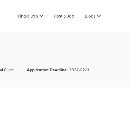
Find a Job
Post a Job
Blogs
l Clinic
Application Deadline:
2024-02-11