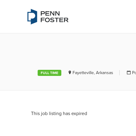
PENN FOSTE
Fayetteville, Arkansas
P
FULL TIME
This job listing has expired