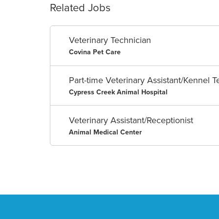
Related Jobs
Veterinary Technician
Covina Pet Care
Part-time Veterinary Assistant/Kennel T
Cypress Creek Animal Hospital
Veterinary Assistant/Receptionist
Animal Medical Center