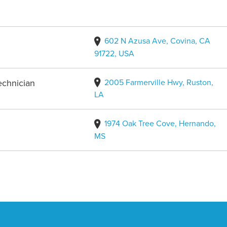
602 N Azusa Ave, Covina, CA
91722, USA
2005 Farmerville Hwy, Ruston,
echnician
LA
1974 Oak Tree Cove, Hernando,
MS