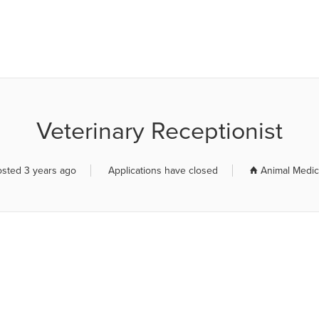
R JOB BOARD
Veterinary Receptionist
osted 3 years ago
Applications have closed
Animal Medica