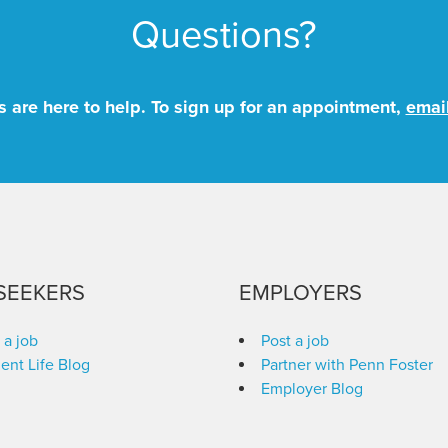
Questions?
 are here to help. To sign up for an appointment,
emai
SEEKERS
EMPLOYERS
 a job
Post a job
ent Life Blog
Partner with Penn Foster
Employer Blog