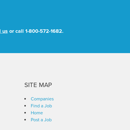
l us
or call
1-800-572-1682
.
SITE MAP
Companies
Find a Job
Home
Post a Job