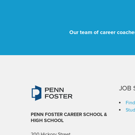
Our team of career coaches
JOB 
Find
Stud
PENN FOSTER CAREER SCHOOL
&
HIGH SCHOOL
200 Hickory Street,