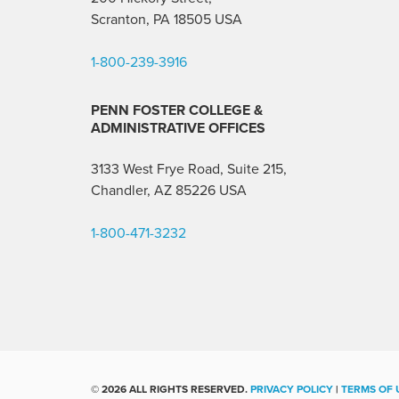
Scranton, PA 18505 USA
1-800-239-3916
PENN FOSTER COLLEGE &
ADMINISTRATIVE OFFICES
3133 West Frye Road, Suite 215,
Chandler, AZ 85226
USA
1-800-471-3232
©
2026 ALL RIGHTS RESERVED.
PRIVACY POLICY
|
TERMS OF 