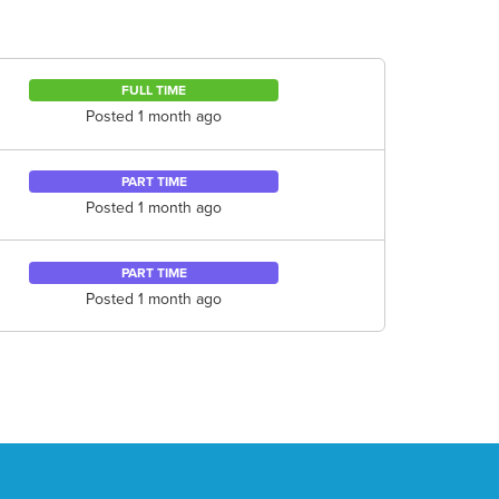
FULL TIME
Posted 1 month ago
PART TIME
Posted 1 month ago
PART TIME
Posted 1 month ago