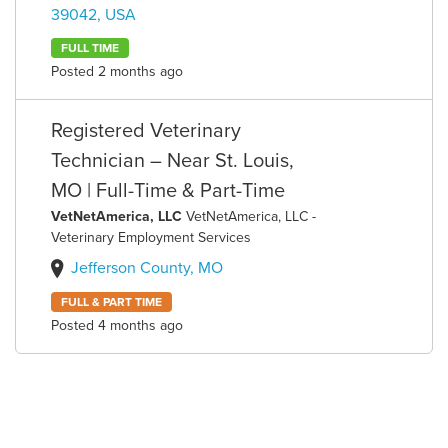
39042, USA
FULL TIME
Posted 2 months ago
Registered Veterinary
Technician – Near St. Louis,
MO | Full-Time & Part-Time
VetNetAmerica, LLC
VetNetAmerica, LLC -
Veterinary Employment Services
Jefferson County, MO
FULL & PART TIME
Posted 4 months ago