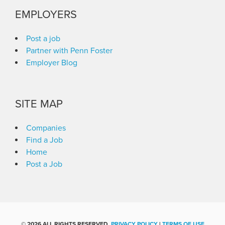
EMPLOYERS
Post a job
Partner with Penn Foster
Employer Blog
SITE MAP
Companies
Find a Job
Home
Post a Job
©
2026 ALL RIGHTS RESERVED.
PRIVACY POLICY
|
TERMS OF USE