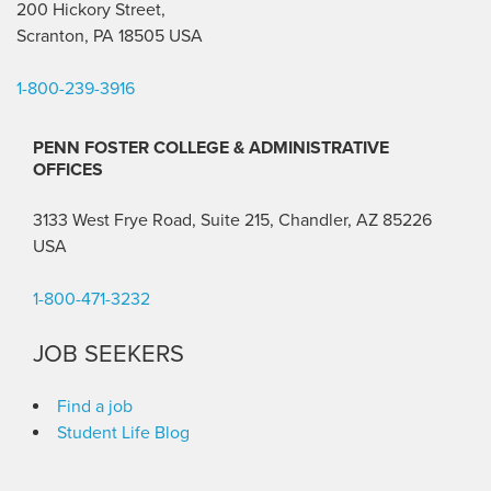
200 Hickory Street,
Scranton, PA 18505 USA
1-800-239-3916
PENN FOSTER COLLEGE & ADMINISTRATIVE
OFFICES
3133 West Frye Road, Suite 215, Chandler, AZ 85226
USA
1-800-471-3232
JOB SEEKERS
Find a job
Student Life Blog