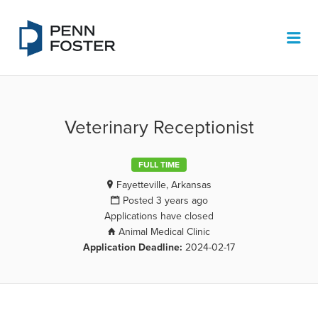
PENN FOSTER JOB BOARD
Me
Veterinary Receptionist
FULL TIME
Fayetteville, Arkansas
Posted 3 years ago
Applications have closed
Animal Medical Clinic
Application Deadline:
2024-02-17