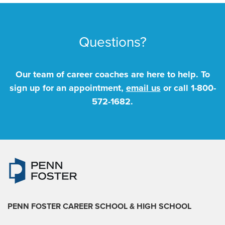
Questions?
Our team of career coaches are here to help. To
sign up for an appointment,
email us
or call
1-800-
572-1682
.
PENN FOSTER CAREER SCHOOL
& HIGH SCHOOL