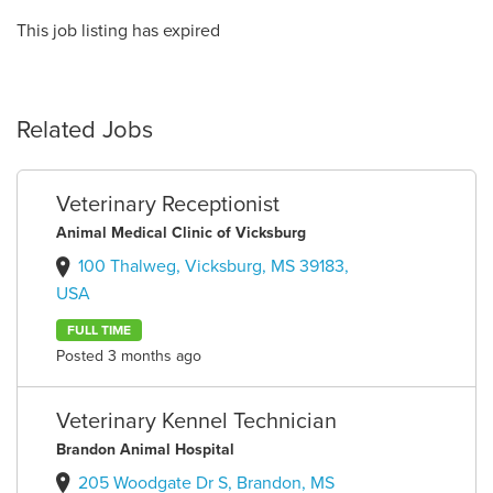
This job listing has expired
Related Jobs
Veterinary Receptionist
Animal Medical Clinic of Vicksburg
100 Thalweg, Vicksburg, MS 39183,
USA
FULL TIME
Posted 3 months ago
Veterinary Kennel Technician
Brandon Animal Hospital
205 Woodgate Dr S, Brandon, MS