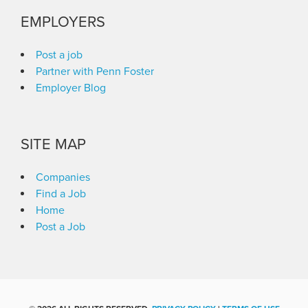
EMPLOYERS
Post a job
Partner with Penn Foster
Employer Blog
SITE MAP
Companies
Find a Job
Home
Post a Job