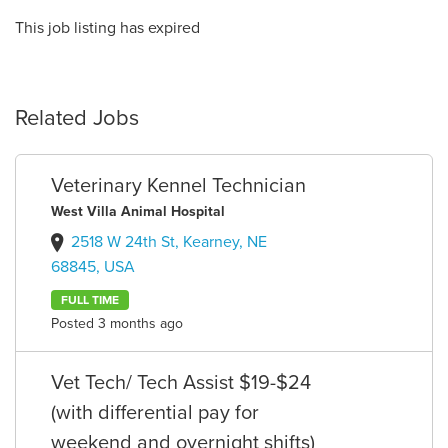
This job listing has expired
Related Jobs
Veterinary Kennel Technician
West Villa Animal Hospital
2518 W 24th St, Kearney, NE
68845, USA
FULL TIME
Posted 3 months ago
Vet Tech/ Tech Assist $19-$24
(with differential pay for
weekend and overnight shifts)