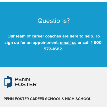
Questions?
Our team of career coaches are here to help. To
sign up for an appointment,
email us
or call
1-800-
572-1682
.
PENN FOSTER CAREER SCHOOL
& HIGH SCHOOL