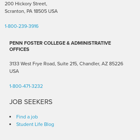
200 Hickory Street,
Scranton, PA 18505 USA
1-800-239-3916
PENN FOSTER COLLEGE & ADMINISTRATIVE
OFFICES
3133 West Frye Road, Suite 215, Chandler, AZ 85226
USA
1-800-471-3232
JOB SEEKERS
Find a job
Student Life Blog