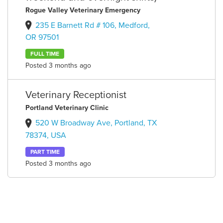
Rogue Valley Veterinary Emergency
235 E Barnett Rd # 106, Medford,
OR 97501
FULL TIME
Posted 3 months ago
Veterinary Receptionist
Portland Veterinary Clinic
520 W Broadway Ave, Portland, TX
78374, USA
PART TIME
Posted 3 months ago