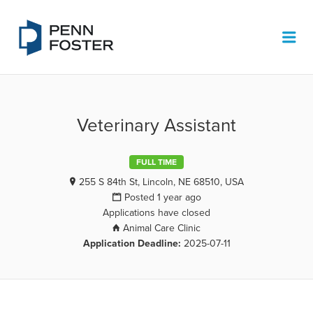
PENN FOSTER JOB BOARD
Me
Veterinary Assistant
FULL TIME
255 S 84th St, Lincoln, NE 68510, USA
Posted 1 year ago
Applications have closed
Animal Care Clinic
Application Deadline:
2025-07-11