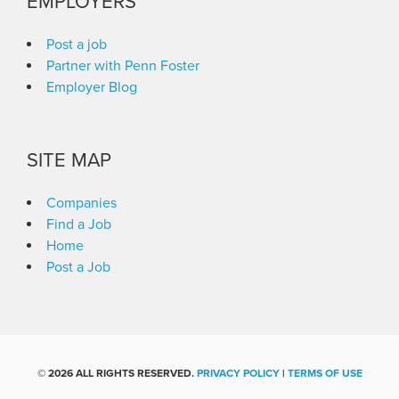
EMPLOYERS
Post a job
Partner with Penn Foster
Employer Blog
SITE MAP
Companies
Find a Job
Home
Post a Job
©
2026 ALL RIGHTS RESERVED.
PRIVACY POLICY
|
TERMS OF USE