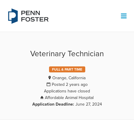
PENN FOSTER JOB BOARD
Me
Veterinary Technician
FULL & PART TIME
Orange, California
Posted 2 years ago
Applications have closed
Affordable Animal Hospital
Application Deadline:
June 27, 2024