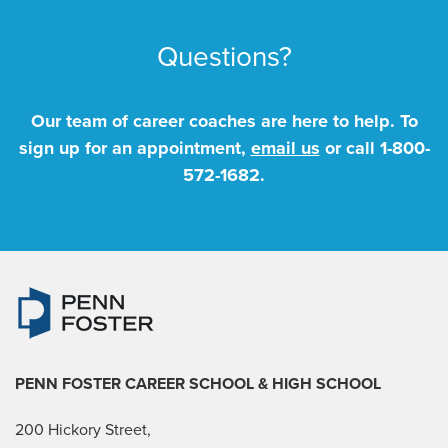
Questions?
Our team of career coaches are here to help. To
sign up for an appointment,
email us
or call
1-800-
572-1682
.
PENN FOSTER CAREER SCHOOL
& HIGH SCHOOL
200 Hickory Street,