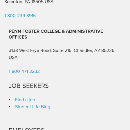
Scranton, PA 18505 USA
1-800-239-3916
PENN FOSTER COLLEGE & ADMINISTRATIVE
OFFICES
3133 West Frye Road, Suite 215, Chandler, AZ 85226
USA
1-800-471-3232
JOB SEEKERS
Find a job
Student Life Blog