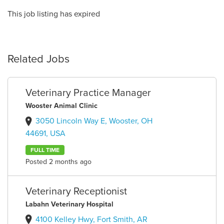
This job listing has expired
Related Jobs
Veterinary Practice Manager
Wooster Animal Clinic
3050 Lincoln Way E, Wooster, OH
44691, USA
FULL TIME
Posted 2 months ago
Veterinary Receptionist
Labahn Veterinary Hospital
4100 Kelley Hwy, Fort Smith, AR