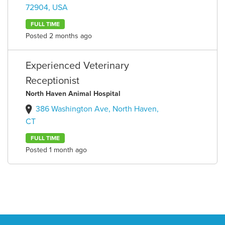
72904, USA
FULL TIME
Posted 2 months ago
Experienced Veterinary
Receptionist
North Haven Animal Hospital
386 Washington Ave, North Haven,
CT
FULL TIME
Posted 1 month ago