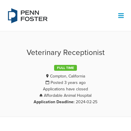
PENN FOSTER JOB BOARD
Me
Veterinary Receptionist
FULL TIME
Compton, California
Posted 3 years ago
Applications have closed
Affordable Animal Hospital
Application Deadline:
2024-02-25