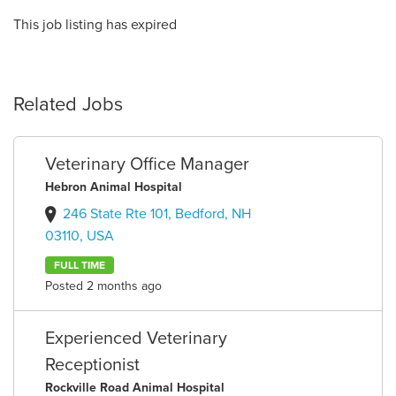
This job listing has expired
Related Jobs
Veterinary Office Manager
Hebron Animal Hospital
246 State Rte 101, Bedford, NH
03110, USA
FULL TIME
Posted 2 months ago
Experienced Veterinary
Receptionist
Rockville Road Animal Hospital