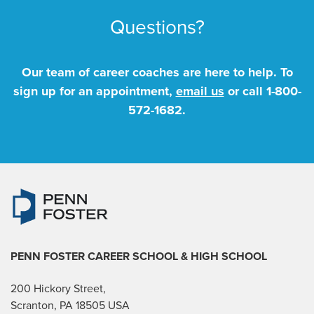
Questions?
Our team of career coaches are here to help. To
sign up for an appointment,
email us
or call
1-800-
572-1682
.
PENN FOSTER CAREER SCHOOL
& HIGH SCHOOL
200 Hickory Street,
Scranton, PA 18505 USA