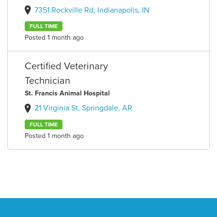
7351 Rockville Rd, Indianapolis, IN
FULL TIME
Posted 1 month ago
Certified Veterinary
Technician
St. Francis Animal Hospital
21 Virginia St, Springdale, AR
FULL TIME
Posted 1 month ago