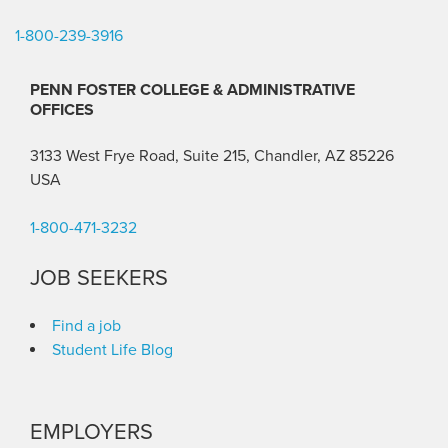
1-800-239-3916
PENN FOSTER COLLEGE & ADMINISTRATIVE
OFFICES
3133 West Frye Road, Suite 215, Chandler, AZ 85226
USA
1-800-471-3232
JOB SEEKERS
Find a job
Student Life Blog
EMPLOYERS