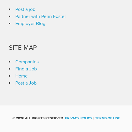
Post a job
Partner with Penn Foster
Employer Blog
SITE MAP
Companies
Find a Job
Home
Post a Job
©
2026 ALL RIGHTS RESERVED.
PRIVACY POLICY
|
TERMS OF USE