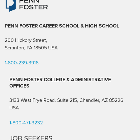
PENN FOSTER CAREER SCHOOL
& HIGH SCHOOL
200 Hickory Street,
Scranton, PA 18505 USA
1-800-239-3916
PENN FOSTER COLLEGE & ADMINISTRATIVE
OFFICES
3133 West Frye Road, Suite 215, Chandler, AZ 85226
USA
1-800-471-3232
JOB SEEKERS