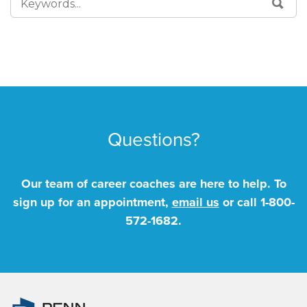
SEA
FOR:
Questions?
Our team of career coaches are here to help. To
sign up for an appointment,
email us
or call
1-800-
572-1682
.