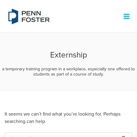
PENN FOSTER JOB BOARD
Me
Externship
a temporary training program in a workplace, especially one offered to
students as part of a course of study.
It seems we can’t find what you’re looking for. Perhaps
searching can help.
SEARCH