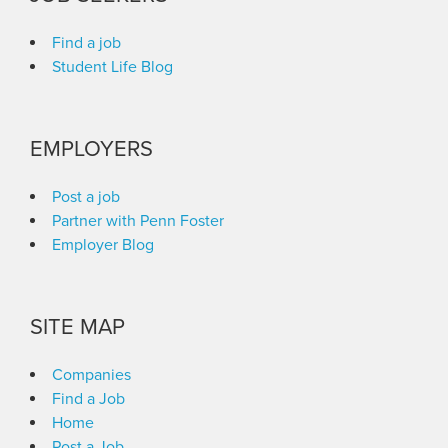
Find a job
Student Life Blog
EMPLOYERS
Post a job
Partner with Penn Foster
Employer Blog
SITE MAP
Companies
Find a Job
Home
Post a Job