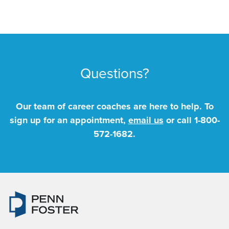
Questions?
Our team of career coaches are here to help. To
sign up for an appointment,
email us
or call
1-800-
572-1682
.