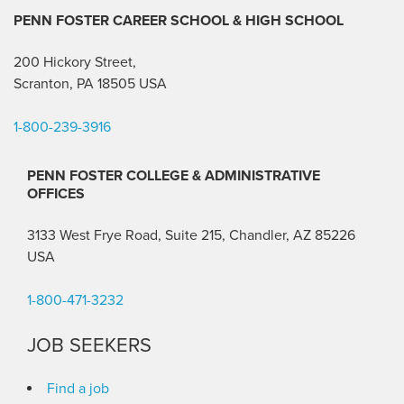
PENN FOSTER CAREER SCHOOL
& HIGH SCHOOL
200 Hickory Street,
Scranton, PA 18505 USA
1-800-239-3916
PENN FOSTER COLLEGE & ADMINISTRATIVE
OFFICES
3133 West Frye Road, Suite 215, Chandler, AZ 85226
USA
1-800-471-3232
JOB SEEKERS
Find a job