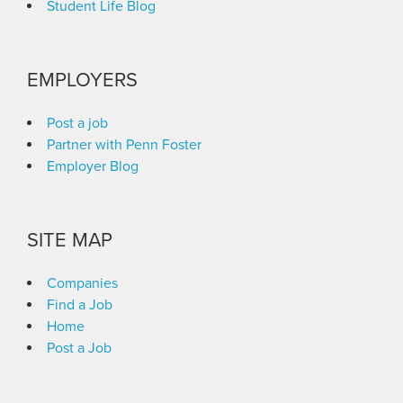
Student Life Blog
EMPLOYERS
Post a job
Partner with Penn Foster
Employer Blog
SITE MAP
Companies
Find a Job
Home
Post a Job