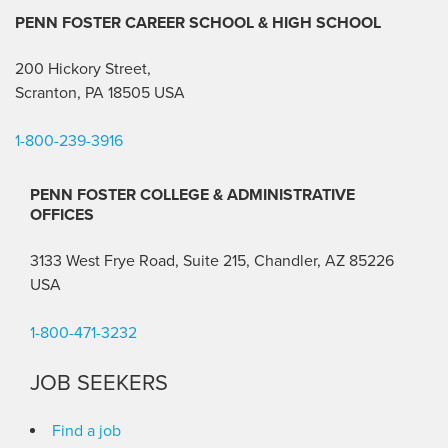
PENN FOSTER CAREER SCHOOL
& HIGH SCHOOL
200 Hickory Street,
Scranton, PA 18505 USA
1-800-239-3916
PENN FOSTER COLLEGE & ADMINISTRATIVE
OFFICES
3133 West Frye Road, Suite 215, Chandler, AZ 85226
USA
1-800-471-3232
JOB SEEKERS
Find a job