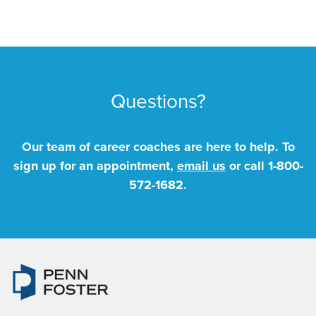
Questions?
Our team of career coaches are here to help. To
sign up for an appointment,
email us
or call
1-800-
572-1682
.