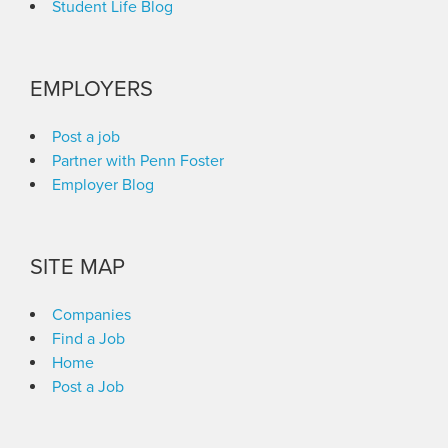
Student Life Blog
EMPLOYERS
Post a job
Partner with Penn Foster
Employer Blog
SITE MAP
Companies
Find a Job
Home
Post a Job