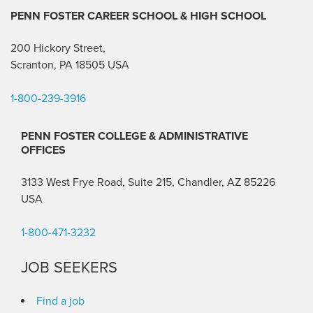
PENN FOSTER CAREER SCHOOL
& HIGH SCHOOL
200 Hickory Street,
Scranton, PA 18505 USA
1-800-239-3916
PENN FOSTER COLLEGE & ADMINISTRATIVE
OFFICES
3133 West Frye Road, Suite 215, Chandler, AZ 85226
USA
1-800-471-3232
JOB SEEKERS
Find a job