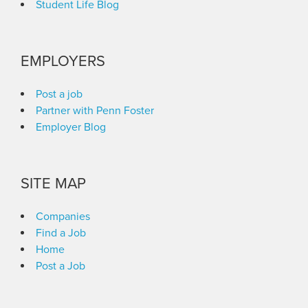
Student Life Blog
EMPLOYERS
Post a job
Partner with Penn Foster
Employer Blog
SITE MAP
Companies
Find a Job
Home
Post a Job