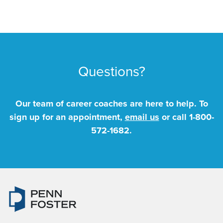
Questions?
Our team of career coaches are here to help. To
sign up for an appointment,
email us
or call
1-800-
572-1682
.