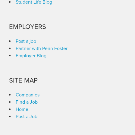
Student Life Blog
EMPLOYERS
Post a job
Partner with Penn Foster
Employer Blog
SITE MAP
Companies
Find a Job
Home
Post a Job