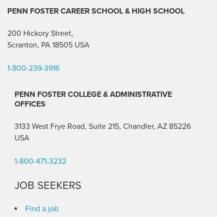
PENN FOSTER CAREER SCHOOL
& HIGH SCHOOL
200 Hickory Street,
Scranton, PA 18505 USA
1-800-239-3916
PENN FOSTER COLLEGE & ADMINISTRATIVE
OFFICES
3133 West Frye Road, Suite 215, Chandler, AZ 85226
USA
1-800-471-3232
JOB SEEKERS
Find a job