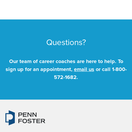
Questions?
Our team of career coaches are here to help. To
sign up for an appointment,
email us
or call
1-800-
572-1682
.