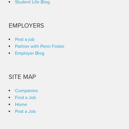
Student Life Blog
EMPLOYERS
Post a job
Partner with Penn Foster
Employer Blog
SITE MAP
Companies
Find a Job
Home
Post a Job