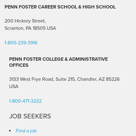
PENN FOSTER CAREER SCHOOL
& HIGH SCHOOL
200 Hickory Street,
Scranton, PA 18505 USA
1-800-239-3916
PENN FOSTER COLLEGE & ADMINISTRATIVE
OFFICES
3133 West Frye Road, Suite 215, Chandler, AZ 85226
USA
1-800-471-3232
JOB SEEKERS
Find a job