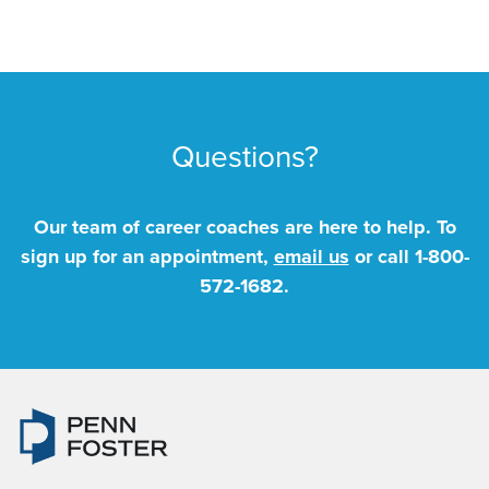
Questions?
Our team of career coaches are here to help. To
sign up for an appointment,
email us
or call
1-800-
572-1682
.